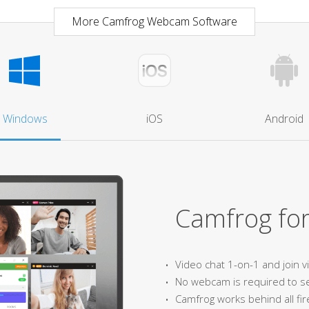
More Camfrog Webcam Software
Windows
iOS
Android
Camfrog fo
Video chat 1-on-1 and join 
No webcam is required to s
Camfrog works behind all fir