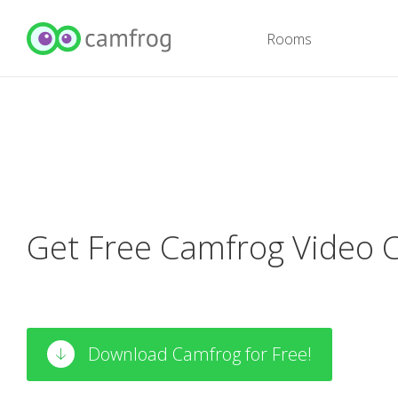
Rooms
Get Free Camfrog Video 
Download Camfrog for Free!