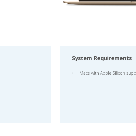
System Requirements
Macs with Apple Silicon supp