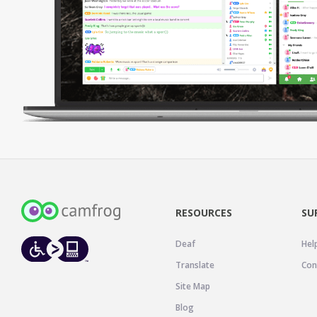
RESOURCES
SU
Deaf
Hel
Translate
Con
Site Map
Blog