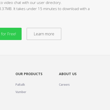
to video chat with our user directory.
88.37MB. It takes under 15 minutes to download with a
for Free!
Learn more
OUR PRODUCTS
ABOUT US
Paltalk
Careers
Vumber