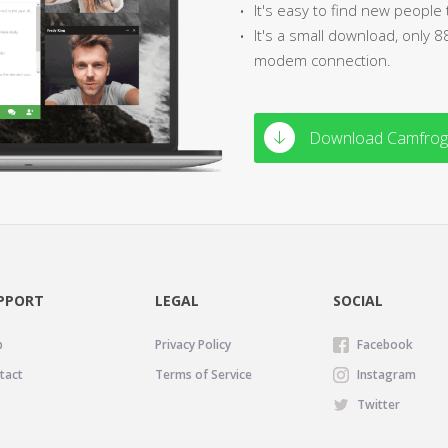
It's easy to find new people 
It's a small download, only 
modem connection.
Download Camfrog 
PPORT
LEGAL
SOCIAL
p
Privacy Policy
Facebook
tact
Terms of Service
Instagram
Twitter