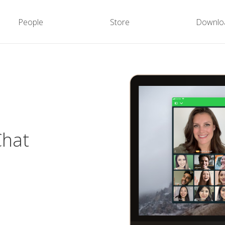
People
Store
Downlo
Chat