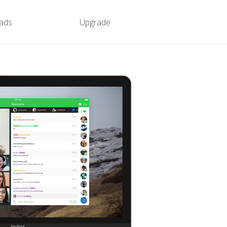
ads
Upgrade