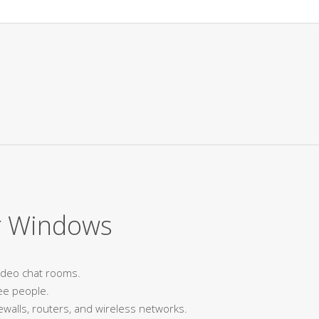
r Windows
video chat rooms.
ee people.
ewalls, routers, and wireless networks.