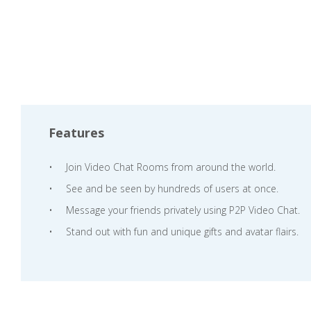
Features
Join Video Chat Rooms from around the world.
See and be seen by hundreds of users at once.
Message your friends privately using P2P Video Chat.
Stand out with fun and unique gifts and avatar flairs.