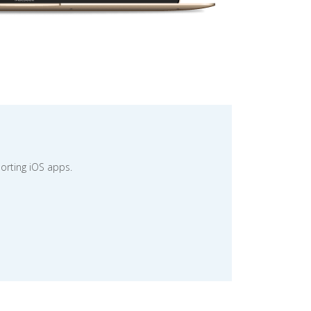
orting iOS apps.