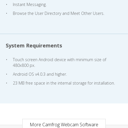
Instant Messaging.
Browse the User Directory and Meet Other Users.
System Requirements
Touch screen Android device with minimum size of
480x800 px.
Android OS v4.0.3 and higher.
23 MB free space in the internal storage for installation.
More Camfrog Webcam Software