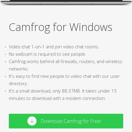
Camfrog for Windows
Video chat 1-on-1 and join video chat rooms.
No webcam is required to see people.
Camfrog works behind all firewalls, routers, and wireless
networks.
It's easy to find new people to video chat with our user
directory.
It's a small download, only 88.37MB. It takes under 15
minutes to download with a modem connection.
Download Camfrog for Free!