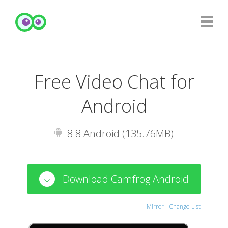
Free Video Chat for
Android
8.8 Android (135.76MB)
Download Camfrog Android
Mirror
-
Change List