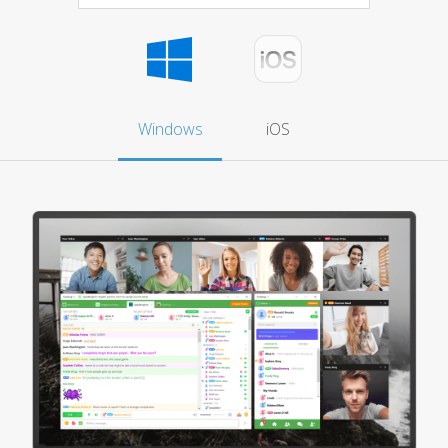
Windows
iOS