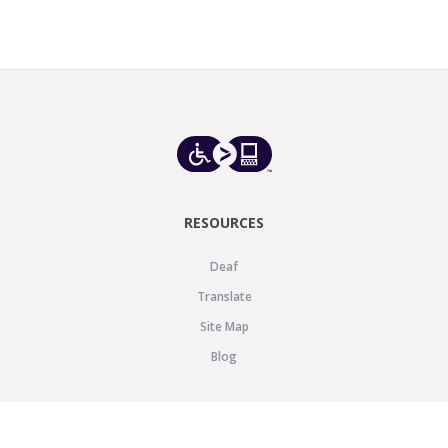
RESOURCES
Deaf
Translate
Site Map
Blog
SUPPORT