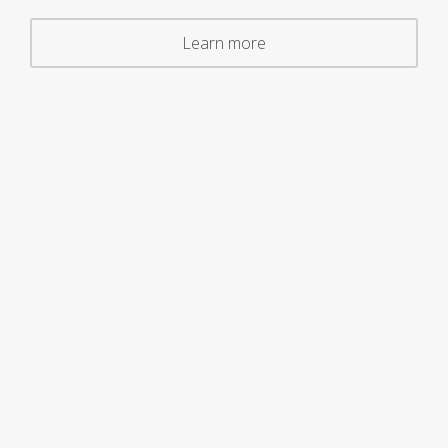
Learn more