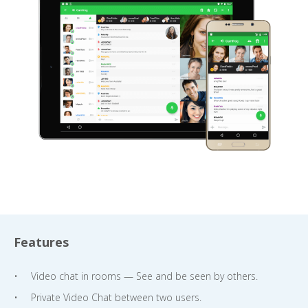
Features
Video chat in rooms — See and be seen by others.
Private Video Chat between two users.