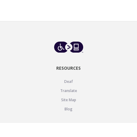
RESOURCES
Deaf
Translate
Site Map
Blog
SUPPORT