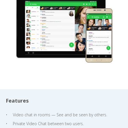
Features
Video chat in rooms — See and be seen by others.
Private Video Chat between two users.