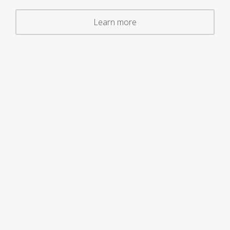
Learn more