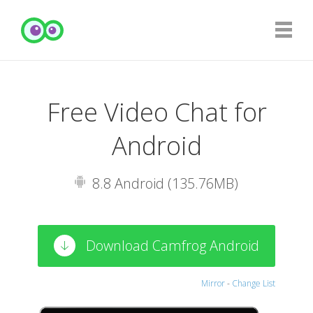
Free Video Chat for
Android
8.8 Android (135.76MB)
Download Camfrog Android
Mirror
-
Change List