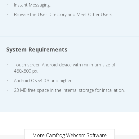
Instant Messaging.
Browse the User Directory and Meet Other Users.
System Requirements
Touch screen Android device with minimum size of
480x800 px.
Android OS v4.0.3 and higher.
23 MB free space in the internal storage for installation.
More Camfrog Webcam Software