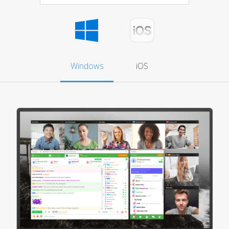
Windows
iOS