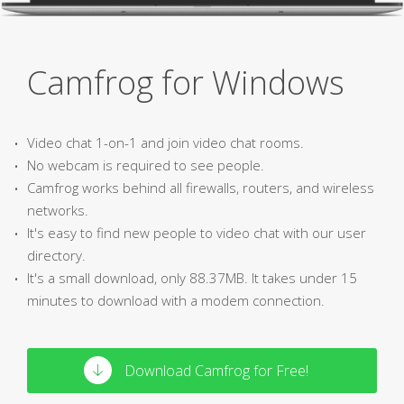
Camfrog for Windows
Video chat 1-on-1 and join video chat rooms.
No webcam is required to see people.
Camfrog works behind all firewalls, routers, and wireless
networks.
It's easy to find new people to video chat with our user
directory.
It's a small download, only 88.37MB. It takes under 15
minutes to download with a modem connection.
Download Camfrog for Free!