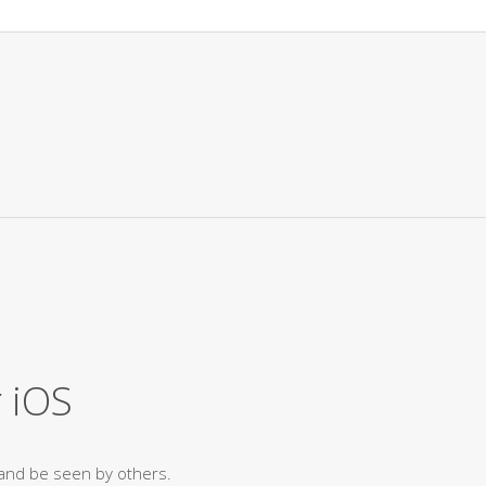
 iOS
and be seen by others.