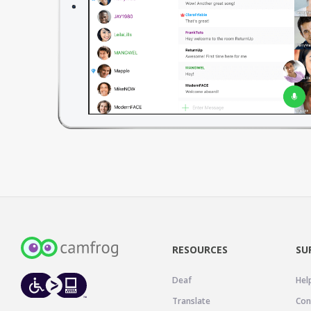
RESOURCES
SU
Deaf
Hel
Translate
Con