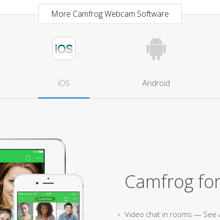
More Camfrog Webcam Software
iOS
Android
Camfrog for
Video chat in rooms — See 