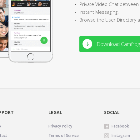
Private Video Chat between
Instant Messaging.
Browse the User Directory 
Download Camfrog
PPORT
LEGAL
SOCIAL
p
Privacy Policy
Facebook
tact
Terms of Service
Instagram