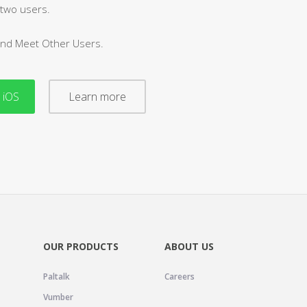
 two users.
and Meet Other Users.
 iOS
Learn more
OUR PRODUCTS
ABOUT US
Paltalk
Careers
Vumber