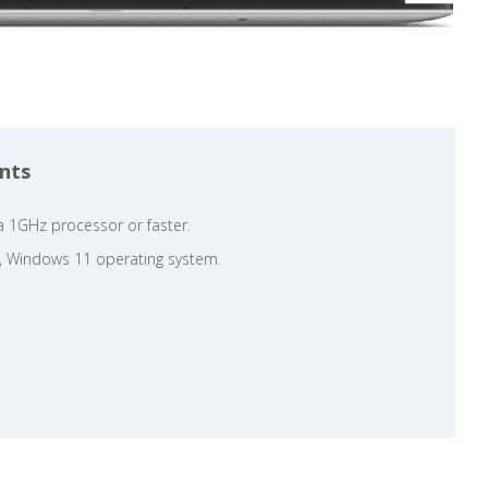
nts
a 1GHz processor or faster.
, Windows 11 operating system.