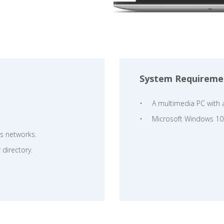
System Requireme
A multimedia PC with 
Microsoft Windows 10
ss networks.
 directory.