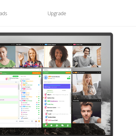
ads
Upgrade