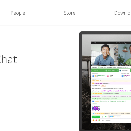
People
Store
Downlo
Chat