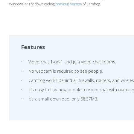
Windows 7? Try downloading
previous version
of Camfrog.
Features
Video chat 1-on-1 and join video chat rooms.
No webcam is required to see people.
Camfrog works behind all firewalls, routers, and wirele
It's easy to find new people to video chat with our user
It's a small download, only 88.37MB.