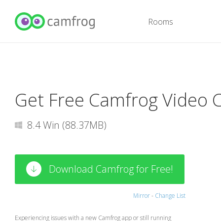
Rooms
Get Free Camfrog Video 
8.4 Win (88.37MB)
Download Camfrog for Free!
Mirror
-
Change List
Experiencing issues with a new Camfrog app or still running